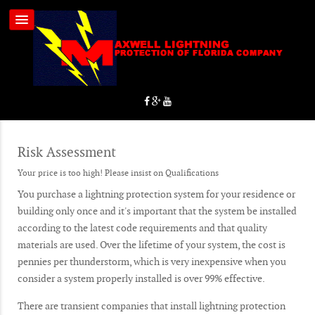
Risk Assessment
Your price is too high! Please insist on Qualifications
You purchase a lightning protection system for your residence or
building only once and it's important that the system be installed
according to the latest code requirements and that quality
materials are used. Over the lifetime of your system, the cost is
pennies per thunderstorm, which is very inexpensive when you
consider a system properly installed is over 99% effective.
There are transient companies that install lightning protection