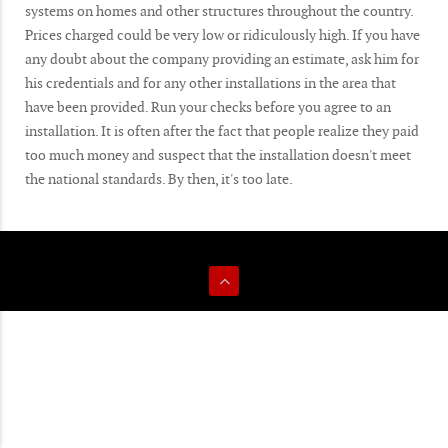
systems on homes and other structures throughout the country.
Prices charged could be very low or ridiculously high. If you have
any doubt about the company providing an estimate, ask him for
his credentials and for any other installations in the area that
have been provided. Run your checks before you agree to an
installation. It is often after the fact that people realize they paid
too much money and suspect that the installation doesn't meet
the national standards. By then, it's too late.