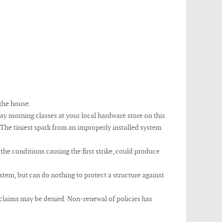
 the house.
urday morning classes at your local hardware store on this
 The tiniest spark from an improperly installed system
the conditions causing the first strike, could produce
tem, but can do nothing to protect a structure against
d claims may be denied. Non-renewal of policies has