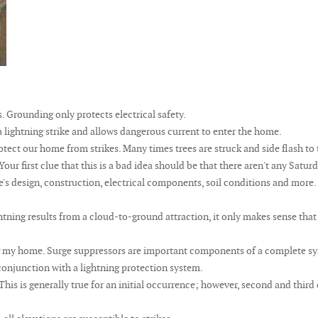
. Grounding only protects electrical safety.
 lightning strike and allows dangerous current to enter the home.
tect our home from strikes. Many times trees are struck and side flash to
. Your first clue that this is a bad idea should be that there aren't any Sat
's design, construction, electrical components, soil conditions and more.
htning results from a cloud-to-ground attraction, it only makes sense that 
g my home. Surge suppressors are important components of a complete sys
n conjunction with a lightning protection system.
 This is generally true for an initial occurrence; however, second and thir