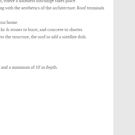
nd, where a harmless discharge takes place.
 with the aesthetics of the architecture. Roof terminals
 your home.
ks & stones to burst, and concrete to shatter.
the structure, the roof or add a satellite dish.
n and a minimum of 10' in depth.