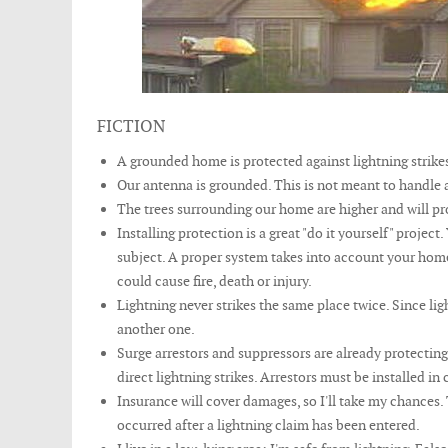
FICTION
A grounded home is protected against lightning strikes
Our antenna is grounded. This is not meant to handle a
The trees surrounding our home are higher and will pro
Installing protection is a great "do it yourself" project
subject. A proper system takes into account your home
could cause fire, death or injury.
Lightning never strikes the same place twice. Since lig
another one.
Surge arrestors and suppressors are already protectin
direct lightning strikes. Arrestors must be installed i
Insurance will cover damages, so I'll take my chances.
occurred after a lightning claim has been entered.