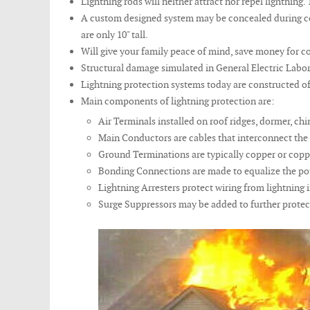
Lightning rods will neither attract nor repel lightnin
A custom designed system may be concealed during cons
are only 10" tall.
Will give your family peace of mind, save money for co
Structural damage simulated in General Electric Labora
Lightning protection systems today are constructed of 
Main components of lightning protection are:
Air Terminals installed on roof ridges, dormer, chi
Main Conductors are cables that interconnect the 
Ground Terminations are typically copper or coppe
Bonding Connections are made to equalize the po
Lightning Arresters protect wiring from lightnin
Surge Suppressors may be added to further protec