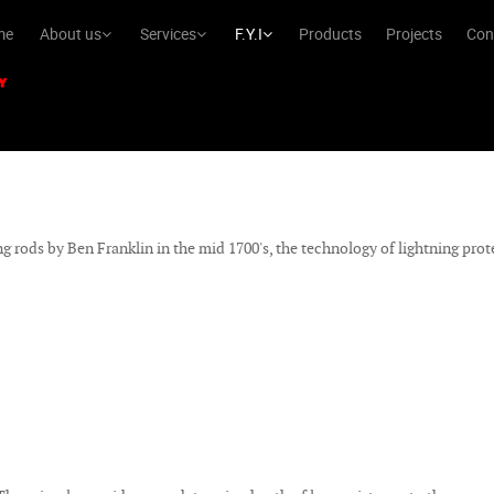
me
About us
Services
F.Y.I
Products
Projects
Con
ng rods by Ben Franklin in the mid 1700's, the technology of lightning pro