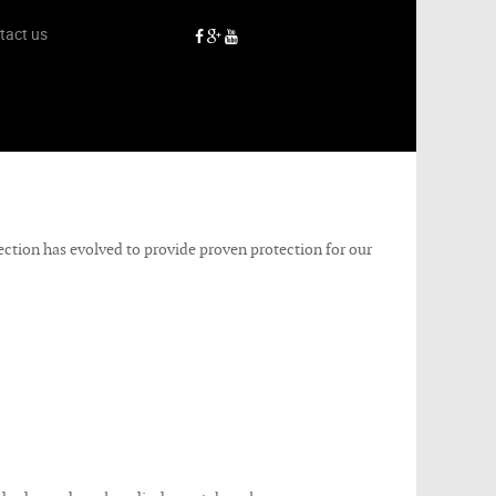
tact us
tection has evolved to provide proven protection for our