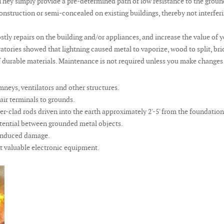
g. They simply provide a pre-determined path of low resistance to the grou
truction or semi-concealed on existing buildings, thereby not interfering
stly repairs on the building and/or appliances, and increase the value of
tories showed that lightning caused metal to vaporize, wood to split, bric
durable materials. Maintenance is not required unless you make changes to 
mneys, ventilators and other structures.
air terminals to grounds.
r-clad rods driven into the earth approximately 2'-5' from the foundatio
tential between grounded metal objects.
g induced damage.
t valuable electronic equipment.