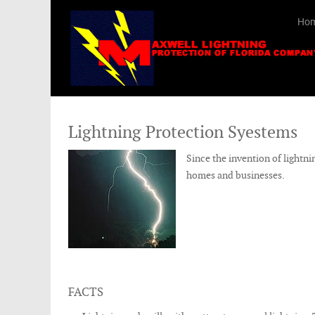
Ho
Lightning Protection Syestems
Since the invention of lightni
homes and businesses.
FACTS